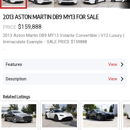
2013 ASTON MARTIN DB9 MY13 FOR SALE
$159,888
PRICE:
2013 Aston Martin DB9 MY13 Volante Convertible | V12 Luxury |
Immaculate Example - SALE PRICE $159888
AUSTRALIAN DELIVERED - An extraordinary blend of
handcrafted luxury, timeless British design and exhilarating V12
Features
performance - this stunning 2013 Aston Martin DB9 Volante is
the ultimate grand touring convertible.
Description
Finished in elegant White and presented in exceptional condition
throughout, this MY13 DB9 Volante has travelled only 31,167
Related Listings
kilometres and represents a rare opportunity to secure one of
Aston Martin's most iconic modern classics.
Powered by the legendary 6.0 Litre Naturally Aspirated V12 and
paired with the refined Touchtronic II automatic transmission,