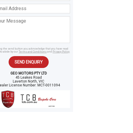
ss
age
ing the send button you acknowledge that you have read
to abide by our
Terms and Conditions
and
Privacy Policy
.
SEND ENQUIRY
GEO MOTORS PTY LTD
45 Leakes Road
Laverton North, VIC
ealer License Number:
MCT-0011094