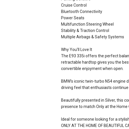
Cruise Control
Bluetooth Connectivity
Power Seats
Multifunction Steering Wheel
Stability & Traction Control
Multiple Airbags & Safety Systems
Why You'll Love It
The E93 335i offers the perfect bala
retractable hardtop gives you the be
convertible enjoyment when open.
BMW's iconic twin-turbo N54 engine d
driving feel that enthusiasts continue
Beautifully presented in Silver, this 
presence to match Only at the Home O
Ideal for someone looking for a stylish
ONLY AT THE HOME OF BEAUTIFUL C