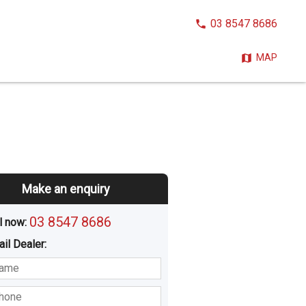
CALL
03 8547 8686
NOW:
MAP
Make an enquiry
03 8547 8686
l now: 
ail
Dealer
:
sted
Buying
Hiring