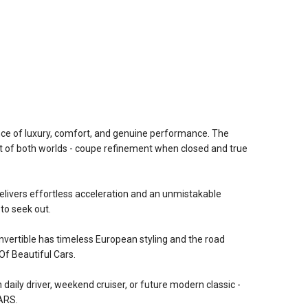
nce of luxury, comfort, and genuine performance. The
st of both worlds - coupe refinement when closed and true
elivers effortless acceleration and an unmistakable
 to seek out.
convertible has timeless European styling and the road
f Beautiful Cars.
 daily driver, weekend cruiser, or future modern classic -
ARS.