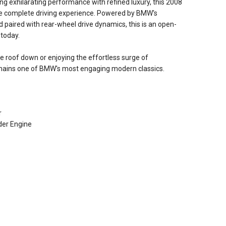
ing exhilarating performance with refined luxury, this 2008
he complete driving experience. Powered by BMW's
d paired with rear-wheel drive dynamics, this is an open-
 today.
he roof down or enjoying the effortless surge of
mains one of BMW's most engaging modern classics.
r
der Engine