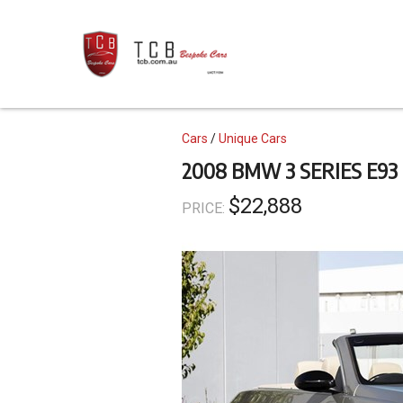
Skip
to
main
content
Topics
Cars
Unique Cars
2008 BMW 3 SERIES E93
$22,888
PRICE: