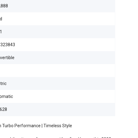
,888
d
1
323843
vertible
tric
omatic
628
n Turbo Performance | Timeless Style