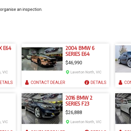
 organise an inspection.
X E64
2004 BMW 6
SERIES E64
$46,990
, VIC
Laverton North, VIC
ETAILS
CONTACT
DEALER
DETAILS
CO
2016 BMW 2
SERIES F23
$26,888
, VIC
Laverton North, VIC