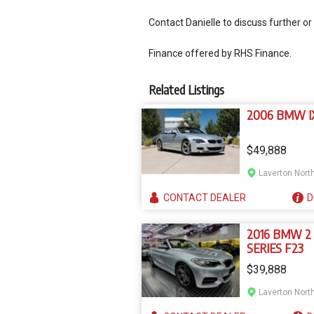
Contact Danielle to discuss further or
Finance offered by RHS Finance.
Related Listings
2006 BMW I
$49,888
Laverton North
CONTACT
DEALER
D
2016 BMW 2
SERIES F23
$39,888
Laverton North