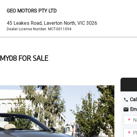
GEO MOTORS PTY LTD
Dealer
45 Leakes Road, Laverton North, VIC 3026
Dealer License Number:
MCT-0011094
Address
 MY08 FOR SALE
Cal
Em
Name
I am
intere
Phone
in: