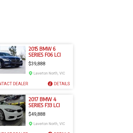
2015 BMW 6
SERIES F06 LCI
$39,888
Laverton North, VIC
NTACT
DEALER
DETAILS
2017 BMW 4
SERIES F33 LCI
$49,888
Laverton North, VIC