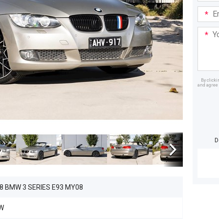
Email
Addre
Your
Mess
By click
and agree 
Dealer
D
8 BMW 3 SERIES E93 MY08
W