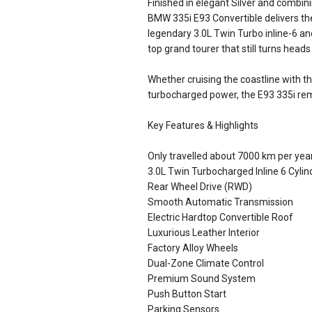
Finished in elegant Silver and combin
BMW 335i E93 Convertible delivers t
legendary 3.0L Twin Turbo inline-6 an
top grand tourer that still turns heads
Whether cruising the coastline with t
turbocharged power, the E93 335i re
Key Features & Highlights
Only travelled about 7000 km per yea
3.0L Twin Turbocharged Inline 6 Cylin
Rear Wheel Drive (RWD)
Smooth Automatic Transmission
Electric Hardtop Convertible Roof
Luxurious Leather Interior
Factory Alloy Wheels
Dual-Zone Climate Control
Premium Sound System
Push Button Start
Parking Sensors