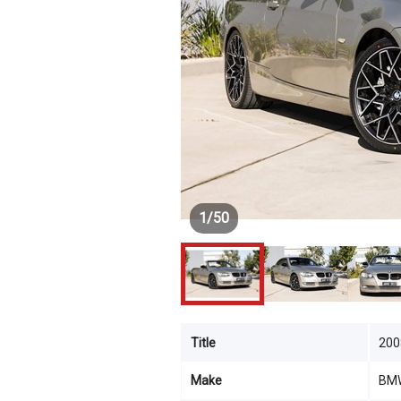
1
/
50
Title
200
Make
BM