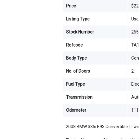
Price
$22
Listing Type
Use
Stock Number
265
Refcode
TA1
Body Type
Con
No. of Doors
2
Fuel Type
Elec
Transmission
Aut
Odometer
111
2008 BMW 335i E93 Convertible | Twi