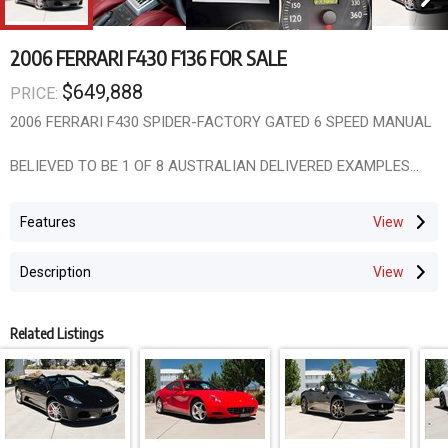
2006 FERRARI F430 F136 FOR SALE
$649,888
PRICE:
2006 FERRARI F430 SPIDER-FACTORY GATED 6 SPEED MANUAL
BELIEVED TO BE 1 OF 8 AUSTRALIAN DELIVERED EXAMPLES
1 OWNER WITH ONLY 14609 KLM-14 COMPLETE AUTHORISED
Features
SERVICES AT THE ONE FERRARI DEALER
Description
BLUE CHIP INVESTMENT-THIS IS A WORLD CLASS
COLLECTABLE
RAPIDLY INCREASING IN THE WORLD MARKET
Related Listings
WILL BE A $MILLION DOLLAR CAR IN THE NEAR FUTURE
AUSTRALIAN DELIVERED | 1 OWNER | GATED 6-SPEED MANUAL |
ONLY 14,609KM