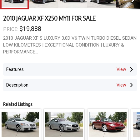
2010 JAGUAR XF X250 MY11 FOR SALE
$19,888
PRICE:
2010 JAGUAR XF S LUXURY 3.0D V6 TWIN TURBO DIESEL SEDAN
LOW KILOMETRES | EXCEPTIONAL CONDITION | LUXURY &
PERFORMANCE
BRITISH ELEGANCE. EFFORTLESS PERFORMANCE.
Features
The Jaguar XF transformed the luxury sports sedan market with
its stunning design, refined craftsmanship and exhilarating
Description
performance.
This beautifully presented 2010 Jaguar XF S Luxury 3.0 Twin
Related Listings
Turbo Diesel is an absolute credit to its previous owner, having
travelled low kilometres while remaining in outstanding condition
throughout.
Finished in an elegant Metallic Brown with a luxurious Cream