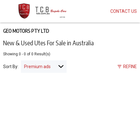
CONTACT US
Skip
to
main
content
GEO MOTORS PTY LTD
New & Used Utes For Sale in Australia
Showing
0
-
0
of
0
Result(s)
Sort By:
REFINE
Pagination