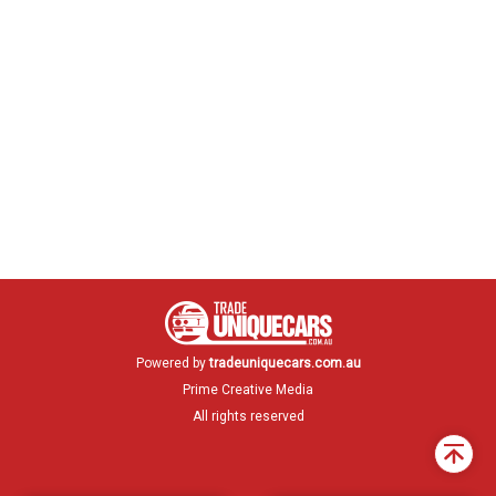
Powered by
tradeuniquecars.com.au
Prime Creative Media
All rights reserved
Back
to