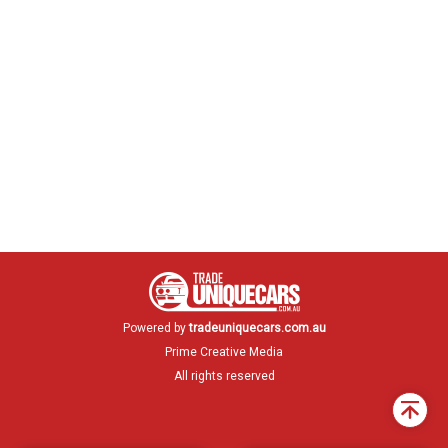
Powered by
tradeuniquecars.com.au
Prime Creative Media
All rights reserved
Back
to