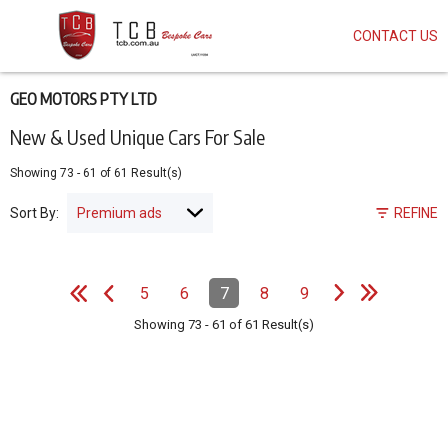
CONTACT US
Skip
to
main
content
GEO MOTORS PTY LTD
New & Used Unique Cars For Sale
Showing
73
-
61
of
61
Result(s)
Sort By:
REFINE
e
e
N
e
x
t
p
a
g
L
a
s
t
p
a
g
Pagination
5
6
7
8
9
Page
Page
Page
(Current)
Page
Page
e
F
i
r
s
t
p
a
g
e
P
r
e
v
i
o
u
s
p
a
g
Showing
73
-
61
of
61
Result(s)